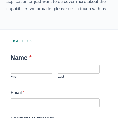
application or just want to discover more about the
capabilities we provide, please get in touch with us.
EMAIL US
Name
*
First
Last
Email
*