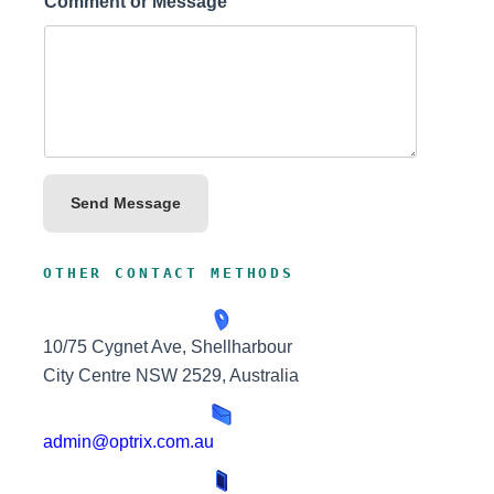
Comment or Message
Send Message
OTHER CONTACT METHODS
10/75 Cygnet Ave, Shellharbour
City Centre NSW 2529, Australia
admin@optrix.com.au