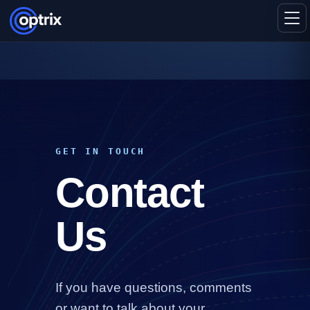
GET IN TOUCH
Contact
Us
If you have questions, comments
or want to talk about your