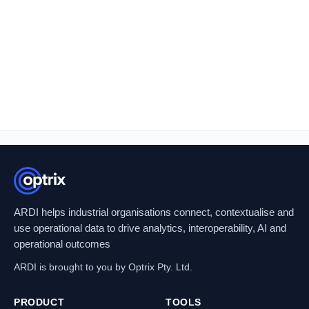
ARDI helps industrial organisations connect, contextualise and
use operational data to drive analytics, interoperability, AI and
operational outcomes
ARDI is brought to you by Optrix Pty. Ltd.
PRODUCT
TOOLS