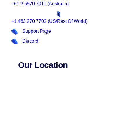
+61 2 5570 7011 (Australia)
+1 463 270 7702 (US/Rest Of World)
Support Page
Discord
Our Location