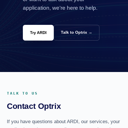
application, we’re here to help.
Talk to Optrix →
Try ARDI
TALK TO US
Contact Optrix
If you have questions about ARDI, our services, your