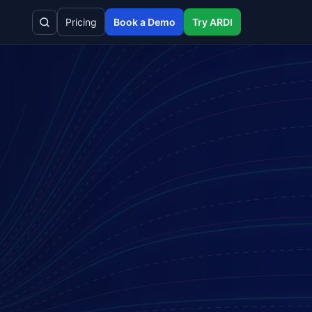
Pricing
Book a Demo
Try ARDI