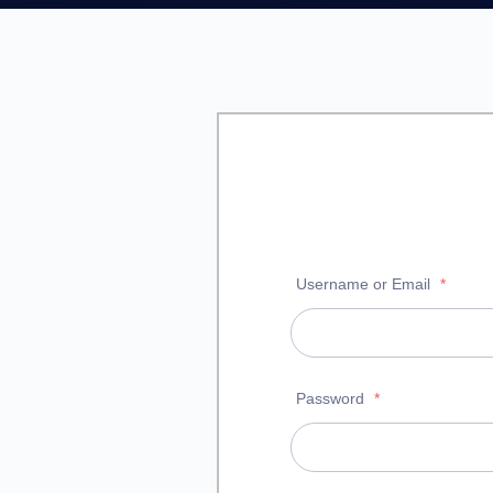
Username or Email
*
Password
*