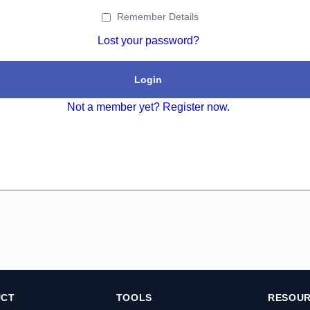
Remember Details
Lost your password?
Login
Not a member yet? Register now.
UCT
TOOLS
RESOU