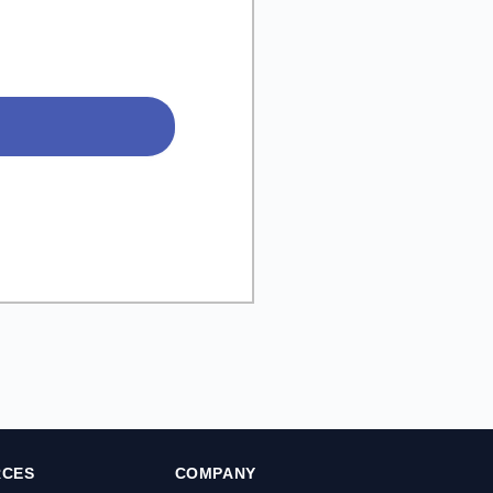
RCES
COMPANY