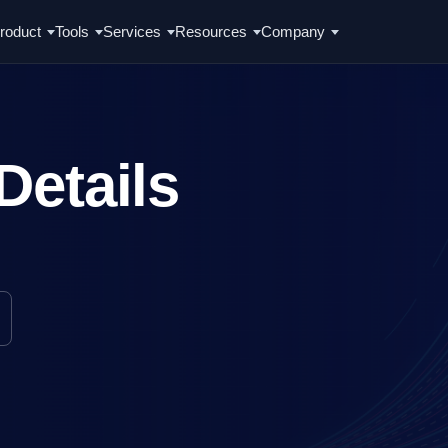
roduct
Tools
Services
Resources
Company
Details