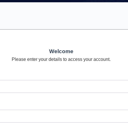
Welcome
Please enter your details to access your account.