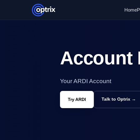
Home
P
Account 
Your ARDI Account
Talk to Optrix →
Try ARDI