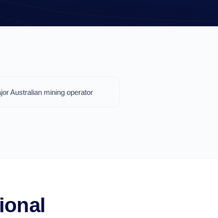
jor Australian mining operator
ional