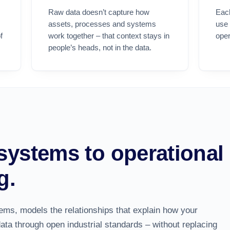
Raw data doesn’t capture how
Eac
assets, processes and systems
use
f
work together – that context stays in
oper
people’s heads, not in the data.
systems to operational
g.
tems, models the
relationships
that explain how your
data through open industrial standards – without replacing