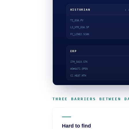
THREE BARRIERS BETWEEN D
Hard to find