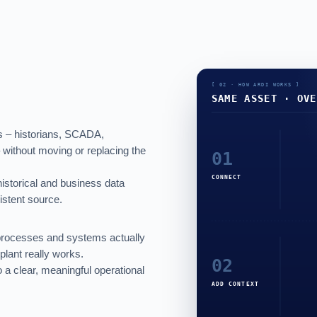
es – historians, SCADA,
 without moving or replacing the
 historical and business data
stent source.
processes and systems actually
plant really works.
 a clear, meaningful operational