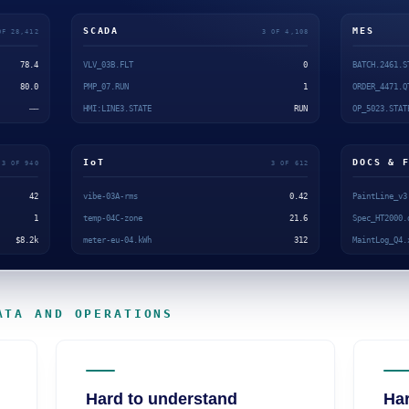
ATA AND OPERATIONS
Hard to understand
Har