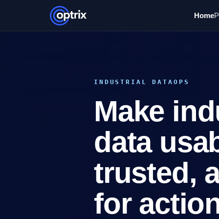
Home
P
INDUSTRIAL DATAOPS
Make indu
data usab
trusted, 
for action