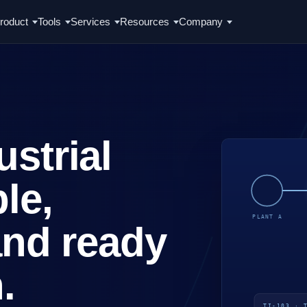
roduct
Tools
Services
Resources
Company
strial
le,
and ready
.