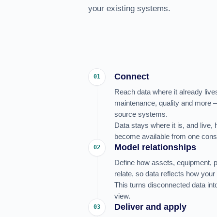
your existing systems.
Connect
01
Reach data where it already liv
maintenance, quality and more –
source systems.
Data stays where it is, and live,
become available from one consi
Model relationships
02
Define how assets, equipment, 
relate, so data reflects how your 
This turns disconnected data into
view.
Deliver and apply
03