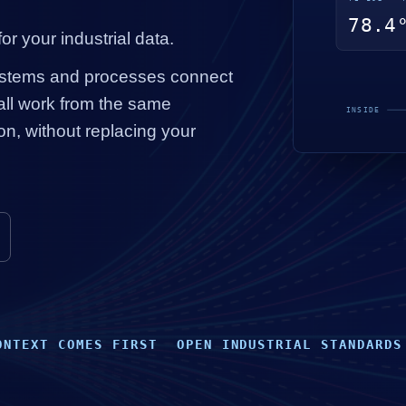
or your industrial data.
ystems and processes connect
ll work from the same
on, without replacing your
ONTEXT COMES FIRST
OPEN INDUSTRIAL STANDARDS