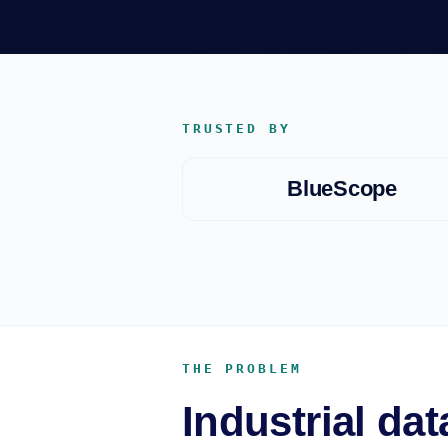
TRUSTED BY
BlueScope
THE PROBLEM
Industrial da