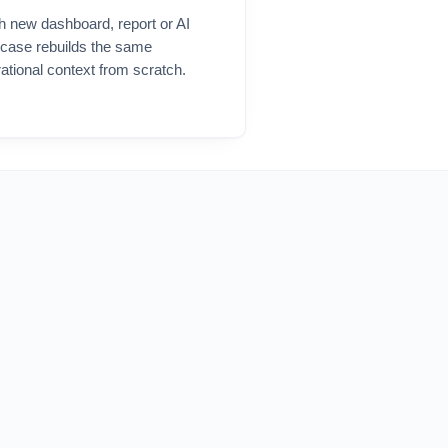
h new
dashboard
, report or AI
 case rebuilds the same
ational context from scratch.