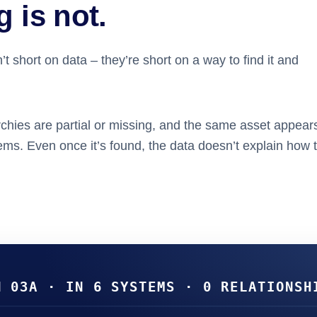
 is not.
t short on data – they’re short on a way to find it and
chies are partial or missing, and the same
asset
appears
tems. Even once it’s found, the data doesn’t explain how 