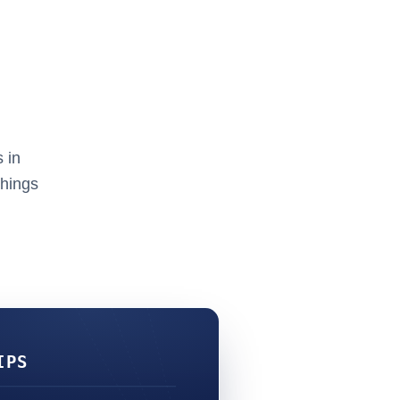
 in
things