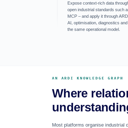
Expose context-rich data throu
open industrial standards suc
MCP – and apply it through ARDI’s
AI, optimisation, diagnostics and
the same operational model.
AN ARDI KNOWLEDGE GRAPH
Where relatio
understandin
Most platforms organise industrial d