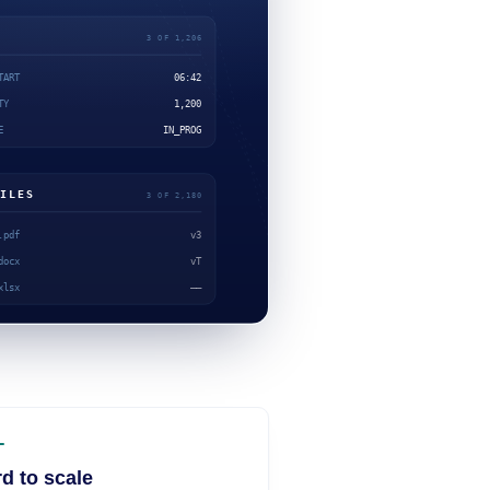
d to scale