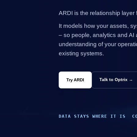
ARDI is the relationship layer f
It models how your
assets
, s
– so people, analytics and
AI
a
understanding of your operati
existing systems.
Talk to Optrix →
Try ARDI
DATA STAYS WHERE IT IS
C