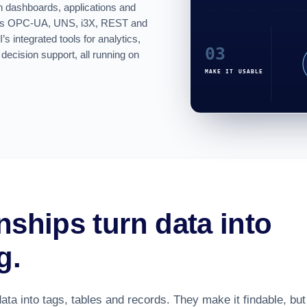
gh
dashboards
, applications and
h as OPC-UA, UNS, i3X, REST and
 integrated tools for analytics,
 decision support, all running on
nships turn data into
g.
ata into tags, tables and records. They make it findable, but