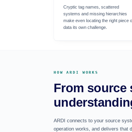
Cryptic tag names, scattered
systems and missing hierarchies
make even locating the right piece o
data its own challenge.
HOW ARDI WORKS
From source 
understandin
ARDI connects to your source sys
operation works, and delivers that 