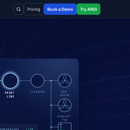
Pricing
Book a Demo
Try ARDI