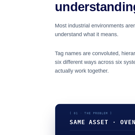
understanding
Most industrial environments aren’
understand what it means.
Tag names are convoluted, hierar
six different ways across six sys
actually work together.