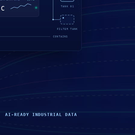
AI-READY INDUSTRIAL DATA