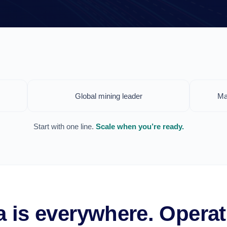
Global mining leader
Ma
Start with one line.
Scale when you’re ready.
ta is everywhere. Operat