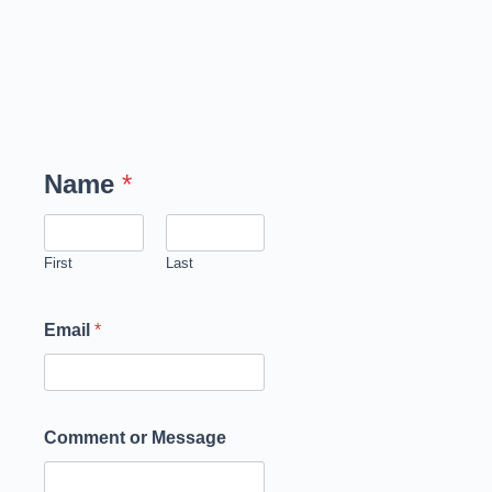
Name
*
First
Last
Email
*
Comment or Message