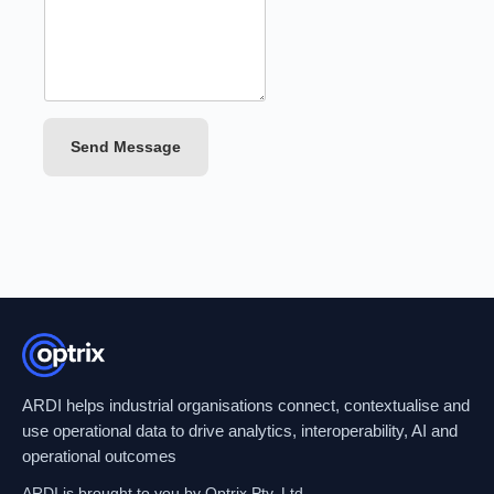
Send Message
ARDI helps industrial organisations connect, contextualise and
use operational data to drive analytics, interoperability, AI and
operational outcomes
ARDI is brought to you by Optrix Pty. Ltd.