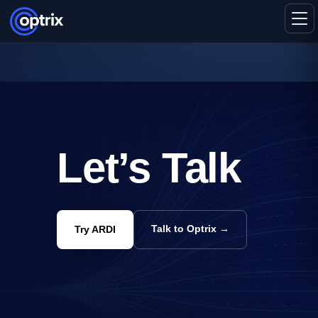
Let’s Talk
Talk to Optrix →
Try ARDI