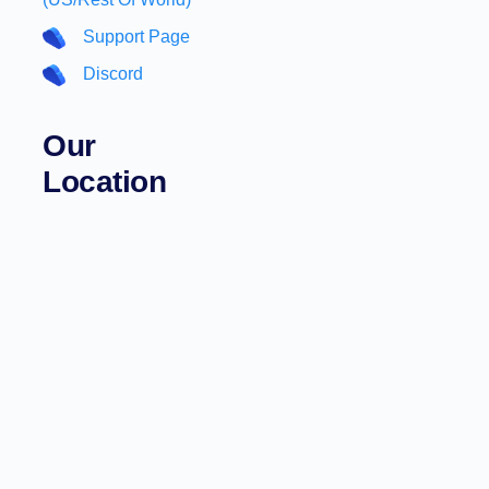
Support Page
Discord
Our
Location