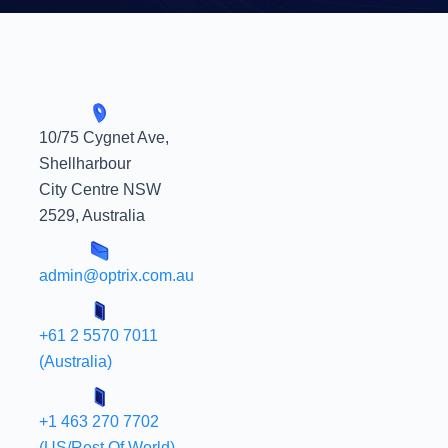
10/75 Cygnet Ave,
Shellharbour
City Centre NSW
2529, Australia
admin@optrix.com.au
+61 2 5570 7011
(Australia)
+1 463 270 7702
(US/Rest Of World)