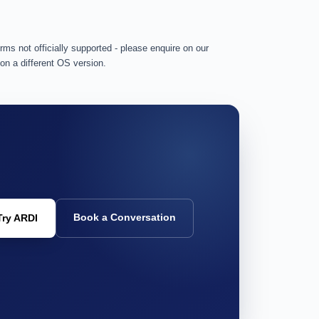
rms not officially supported - please enquire on our
 on a different OS version.
Book a Conversation
Try ARDI