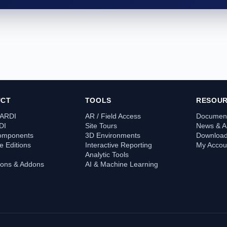
UCT
TOOLS
RESOU
 ARDI
AR / Field Access
Document
DI
Site Tours
News & Ar
omponents
3D Environments
Downloa
 Editions
Interactive Reporting
My Accou
Analytic Tools
tions & Addons
AI & Machine Learning