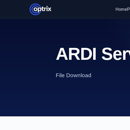
Home
P
ARDI Serv
File Download