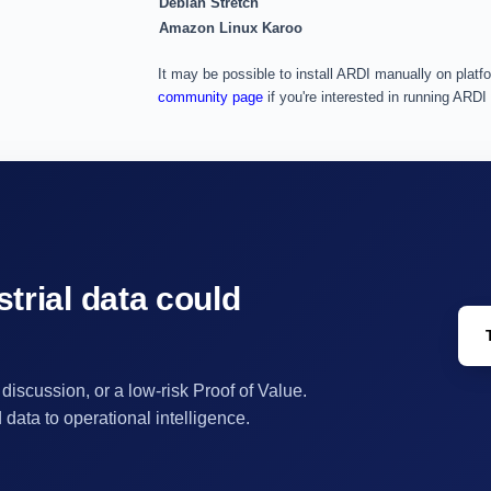
Debian Stretch
Amazon Linux Karoo
It may be possible to install ARDI manually on platfo
community page
if you're interested in running ARDI
trial data could
 discussion, or a low-risk Proof of Value.
ata to operational intelligence.