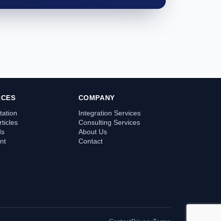
RCES
COMPANY
ation
Integration Services
ticles
Consulting Services
ds
About Us
nt
Contact