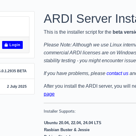
ARDI Server
Inst
This is the installer script for the
beta vers
Please Note: Although we use Linux internal
Login
commercial ARDI licenses are on Windows p
stability testing - you might encounter issue
.0.1.2935 BETA
If you have problems, please
contact us
and
After you install the ARDI server, you will 
2 July 2025
page
Installer Supports:
Ubuntu 20.04, 22.04, 24.04 LTS
Rasbian Buster & Jessie