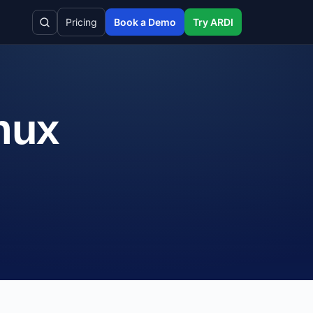
Pricing
Book a Demo
Try ARDI
inux