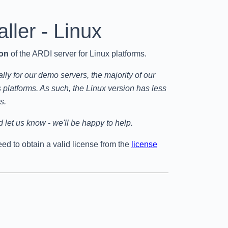
aller - Linux
ion
of the ARDI server for Linux platforms.
ly for our demo servers, the majority of our
latforms. As such, the Linux version has less
s.
 let us know - we'll be happy to help.
need to obtain a valid license from the
license