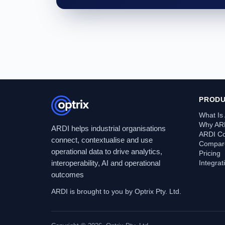
PROD
What Is
Why AR
ARDI helps industrial organisations
ARDI C
connect, contextualise and use
Compare
operational data to drive analytics,
Pricing
interoperability, AI and operational
Integra
outcomes
ARDI is brought to you by Optrix Pty. Ltd.