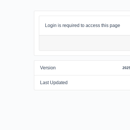
Login is required to access this page
Version
2025
Last Updated