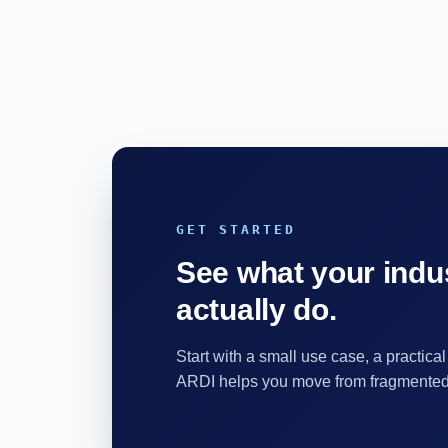
GET STARTED
See what your indus
actually do.
Start with a small use case, a practical
ARDI helps you move from fragmented d