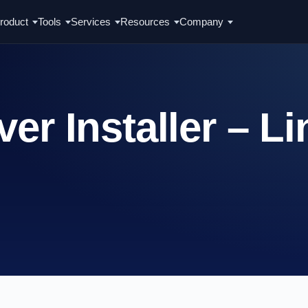
roduct
Tools
Services
Resources
Company
er Installer – L