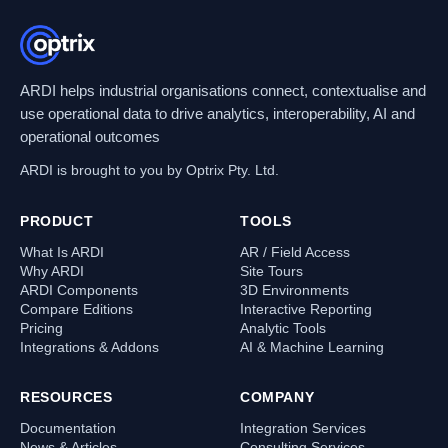
ARDI helps industrial organisations connect, contextualise and
use operational data to drive analytics, interoperability, AI and
operational outcomes
ARDI is brought to you by Optrix Pty. Ltd.
PRODUCT
TOOLS
What Is ARDI
AR / Field Access
Why ARDI
Site Tours
ARDI Components
3D Environments
Compare Editions
Interactive Reporting
Pricing
Analytic Tools
Integrations & Addons
AI & Machine Learning
RESOURCES
COMPANY
Documentation
Integration Services
News & Articles
Consulting Services