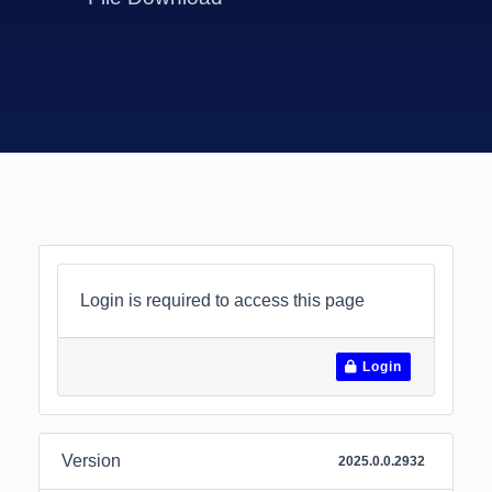
Login is required to access this page
Login
Version
2025.0.0.2932