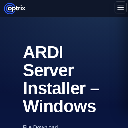
ARDI
Server
Installer –
Windows
File Download