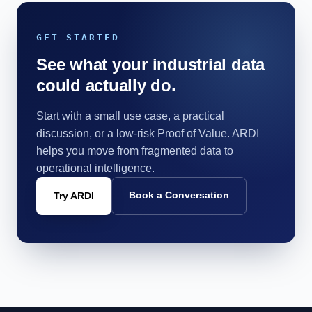
GET STARTED
See what your industrial data
could actually do.
Start with a small use case, a practical
discussion, or a low-risk Proof of Value. ARDI
helps you move from fragmented data to
operational intelligence.
Book a Conversation
Try ARDI