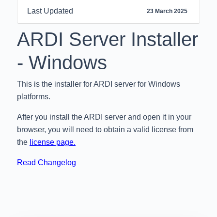
Last Updated
23 March 2025
ARDI Server
Installer
- Windows
This is the installer for ARDI server for Windows
platforms.
After you install the ARDI server and open it in your
browser, you will need to obtain a valid license from
the
license page.
Read Changelog