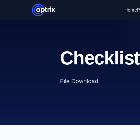
Home
P
Checklis
File Download