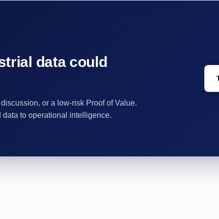
trial data could
 discussion, or a low-risk Proof of Value.
ata to operational intelligence.