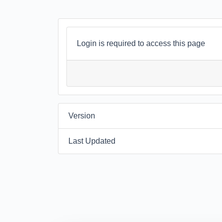
Login is required to access this page
Version
Last Updated