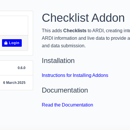
Checklist Addon
This adds
Checklists
to ARDI, creating in
ARDI information and live data to provide a
Login
and data submission.
Installation
0.6.0
Instructions for Installing Addons
6 March 2025
Documentation
Read the Documentation