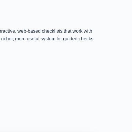
teractive, web-based checklists that work with
 richer, more useful system for guided checks