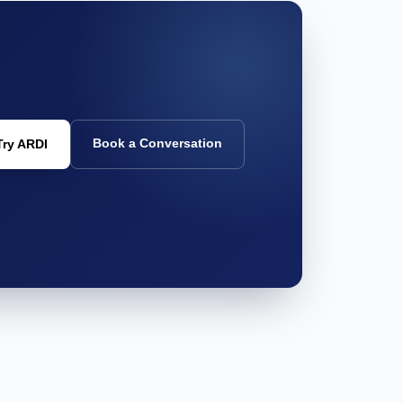
Book a Conversation
Try ARDI