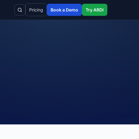
Pricing
Book a Demo
Try ARDI