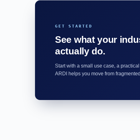
GET STARTED
See what your indus
actually do.
Start with a small use case, a practical
ARDI helps you move from fragmented d