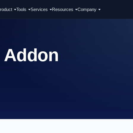
roduct
Tools
Services
Resources
Company
t Addon