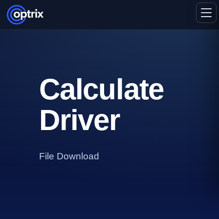
Calculate
Driver
File Download