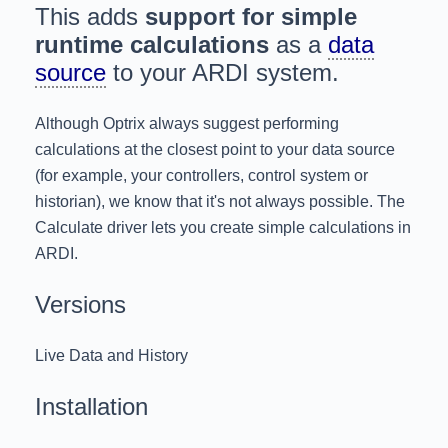
This adds
support for simple
runtime calculations
as a
data
source
to your ARDI system.
Although Optrix always suggest performing
calculations at the closest point to your data source
(for example, your controllers, control system or
historian), we know that it's not always possible. The
Calculate driver lets you create simple calculations in
ARDI.
Versions
Live Data and History
Installation