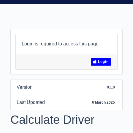
Login is required to access this page
Login
Version
0.1.0
Last Updated
6 March 2025
Calculate Driver