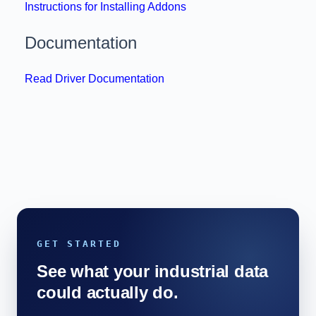
Instructions for Installing Addons
Documentation
Read Driver Documentation
GET STARTED
See what your industrial data
could actually do.