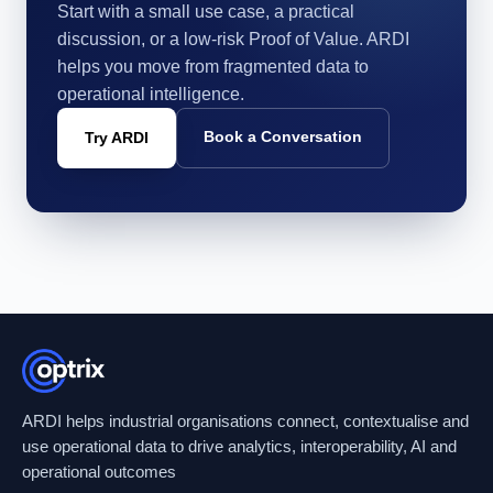
Start with a small use case, a practical
discussion, or a low-risk Proof of Value. ARDI
helps you move from fragmented data to
operational intelligence.
Book a Conversation
Try ARDI
ARDI helps industrial organisations connect, contextualise and
use operational data to drive analytics, interoperability, AI and
operational outcomes