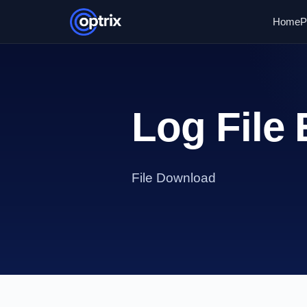
Home
P
Log File 
File Download