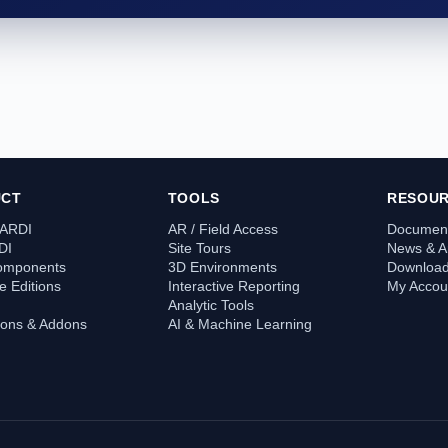
UCT
TOOLS
RESOU
 ARDI
AR / Field Access
Document
DI
Site Tours
News & Ar
omponents
3D Environments
Downloa
 Editions
Interactive Reporting
My Accou
Analytic Tools
tions & Addons
AI & Machine Learning