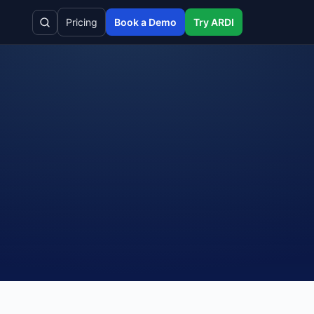
Pricing
Book a Demo
Try ARDI