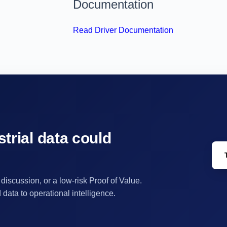
Documentation
Read Driver Documentation
trial data could
 discussion, or a low-risk Proof of Value.
ata to operational intelligence.