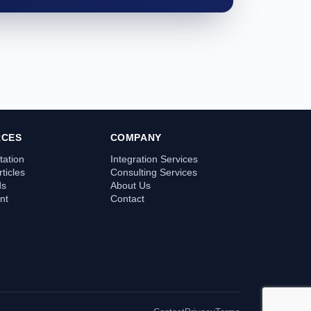
RCES
COMPANY
ation
Integration Services
ticles
Consulting Services
ds
About Us
nt
Contact