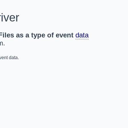
iver
iles as a type of event
data
m.
vent data.