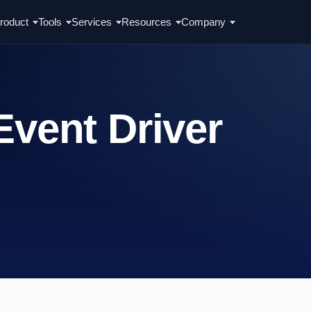
roduct
Tools
Services
Resources
Company
Event Driver