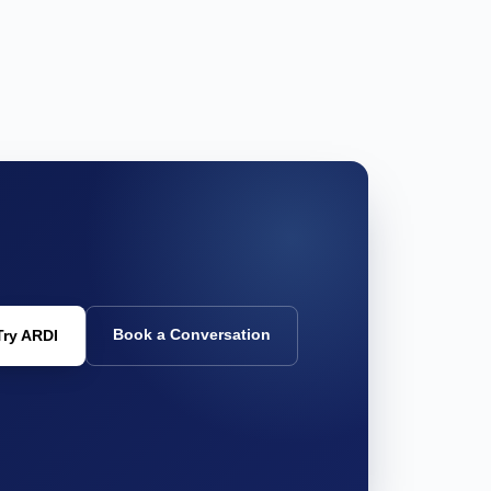
Book a Conversation
Try ARDI