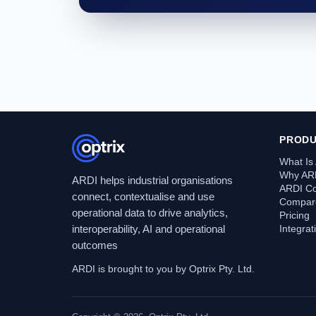
PROD
What Is
Why AR
ARDI helps industrial organisations
ARDI C
connect, contextualise and use
Compare
operational data to drive analytics,
Pricing
interoperability, AI and operational
Integra
outcomes
ARDI is brought to you by Optrix Pty. Ltd.