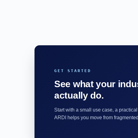
GET STARTED
See what your indus
actually do.
Start with a small use case, a practical
ARDI helps you move from fragmented d