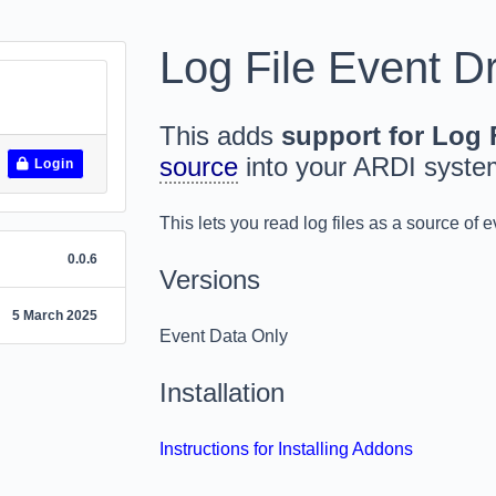
Log File Event Dr
This adds
support for Log F
source
into your ARDI syste
Login
This lets you read log files as a source of e
0.0.6
Versions
5 March 2025
Event Data Only
Installation
Instructions for Installing Addons