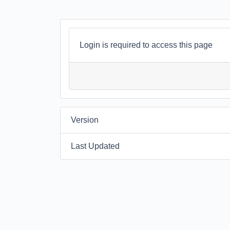
Login is required to access this page
Version
Last Updated