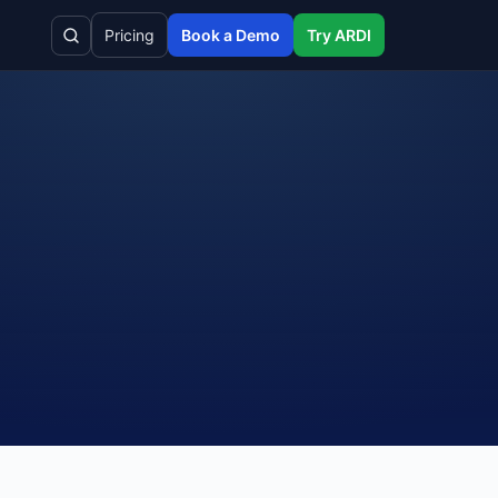
Pricing
Book a Demo
Try ARDI