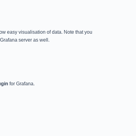
llow easy visualisation of data. Note that you
 Grafana server as well.
ugin
for Grafana.