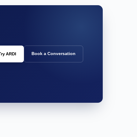
Book a Conversation
Try ARDI