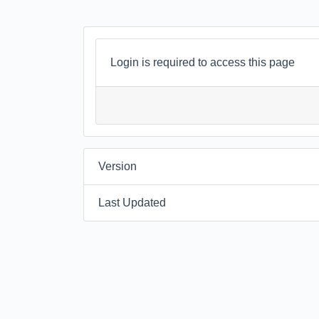
Login is required to access this page
Version
Last Updated