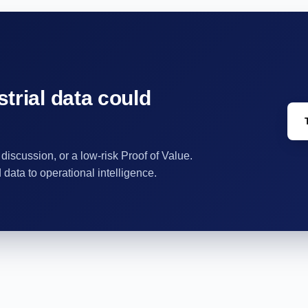
trial data could
 discussion, or a low-risk Proof of Value.
ata to operational intelligence.