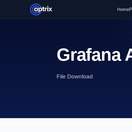
Home
P
Grafana
File Download