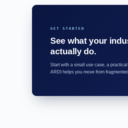
GET STARTED
See what your indus
actually do.
Start with a small use case, a practical
ARDI helps you move from fragmented d