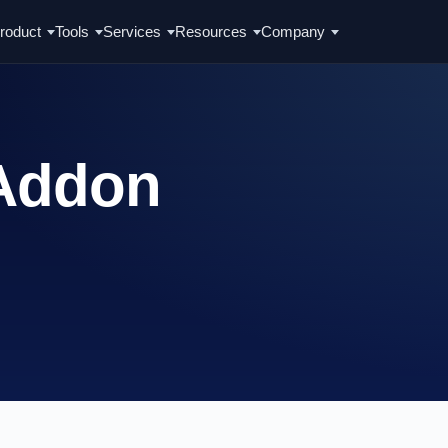
roduct
Tools
Services
Resources
Company
 Addon