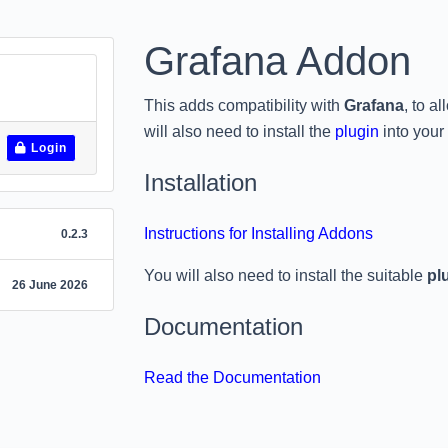
Grafana Addon
This adds compatibility with
Grafana
, to a
will also need to install the
plugin
into your
Login
Installation
Instructions for Installing Addons
0.2.3
You will also need to install the suitable
pl
26 June 2026
Documentation
Read the Documentation