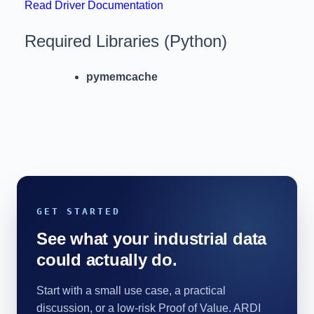
Read Driver Documentation
Required Libraries (Python)
pymemcache
GET STARTED
See what your industrial data
could actually do.
Start with a small use case, a practical
discussion, or a low-risk Proof of Value. ARDI