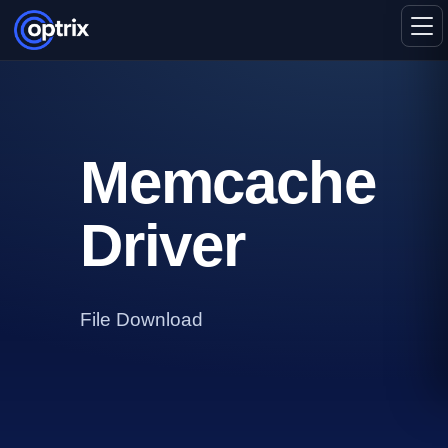
Memcache
Driver
File Download