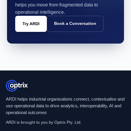
helps you move from fragmented data to
operational intelligence.
Book a Conversation
Try ARDI
ARDI helps industrial organisations connect, contextualise and
use operational data to drive analytics, interoperability, AI and
operational outcomes
ARDI is brought to you by Optrix Pty. Ltd.