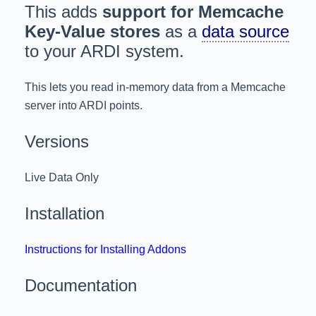
This adds
support for Memcache
Key-Value stores
as a
data source
to your ARDI system.
This lets you read in-memory data from a Memcache
server into ARDI points.
Versions
Live Data Only
Installation
Instructions for Installing Addons
Documentation