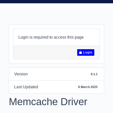
Login is required to access this page
Login
Version
0.1.1
Last Updated
6 March 2025
Memcache Driver