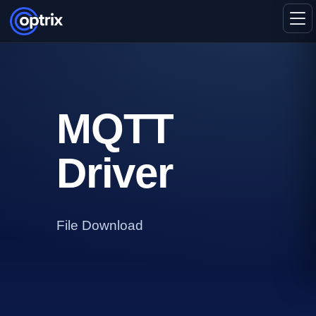
MQTT
Driver
File Download