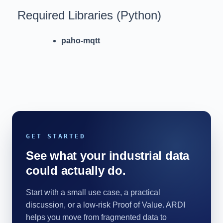
Required Libraries (Python)
paho-mqtt
GET STARTED
See what your industrial data
could actually do.
Start with a small use case, a practical
discussion, or a low-risk Proof of Value. ARDI
helps you move from fragmented data to