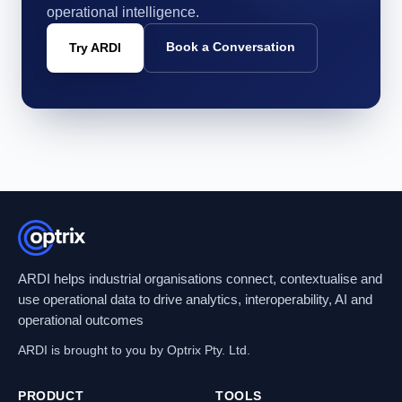
operational intelligence.
Book a Conversation
Try ARDI
ARDI helps industrial organisations connect, contextualise and
use operational data to drive analytics, interoperability, AI and
operational outcomes
ARDI is brought to you by Optrix Pty. Ltd.
PRODUCT
TOOLS