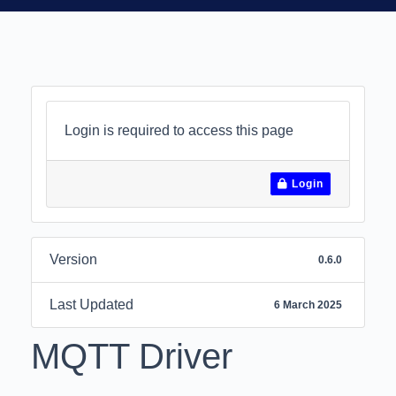
Login is required to access this page
Login
Version
0.6.0
Last Updated
6 March 2025
MQTT Driver