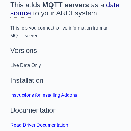
This adds
MQTT servers
as a
data
source
to your ARDI system.
This lets you connect to live information from an
MQTT server.
Versions
Live Data Only
Installation
Instructions for Installing Addons
Documentation
Read Driver Documentation