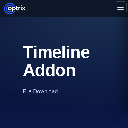
Timeline
Addon
File Download