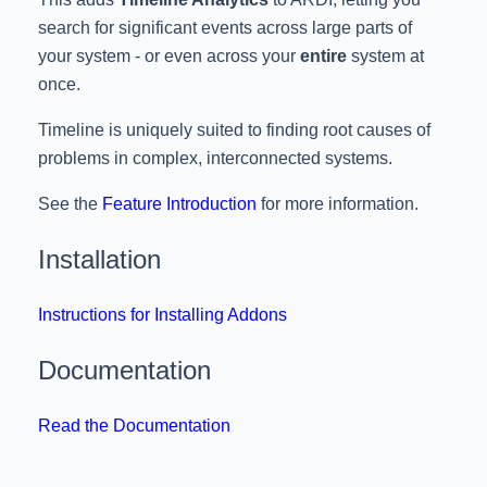
search for significant events across large parts of
your system - or even across your
entire
system at
once.
Timeline is uniquely suited to finding root causes of
problems in complex, interconnected systems.
See the
Feature Introduction
for more information.
Installation
Instructions for Installing Addons
Documentation
Read the Documentation