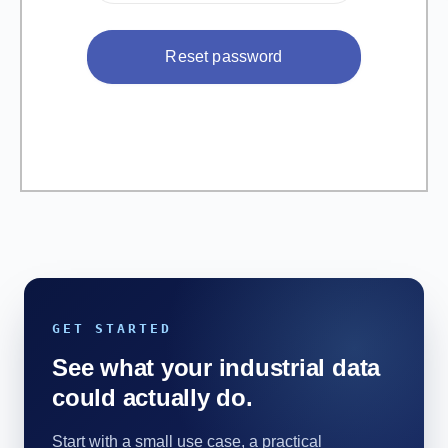
GET STARTED
See what your industrial data
could actually do.
Start with a small use case, a practical