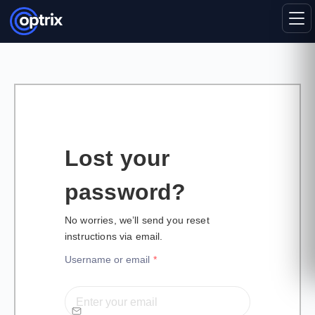
Lost your
password?
No worries, we’ll send you reset
instructions via email.
Username or email
*