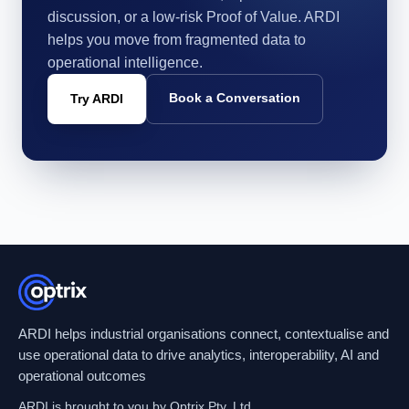
discussion, or a low-risk Proof of Value. ARDI
helps you move from fragmented data to
operational intelligence.
Book a Conversation
Try ARDI
ARDI helps industrial organisations connect, contextualise and
use operational data to drive analytics, interoperability, AI and
operational outcomes
ARDI is brought to you by Optrix Pty. Ltd.