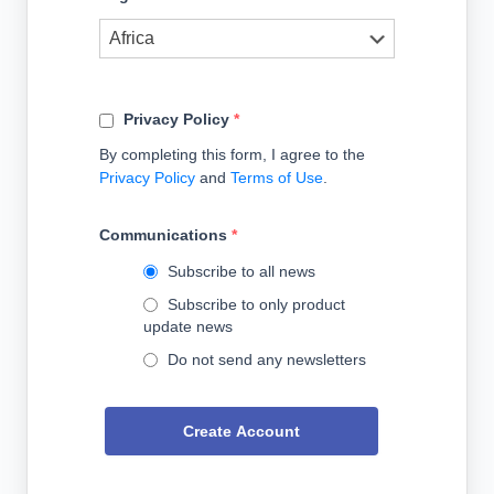
Privacy Policy
*
By completing this form, I agree to the
Privacy Policy
and
Terms of Use
.
Communications
*
Subscribe to all news
Subscribe to only product
update news
Do not send any newsletters
Create Account