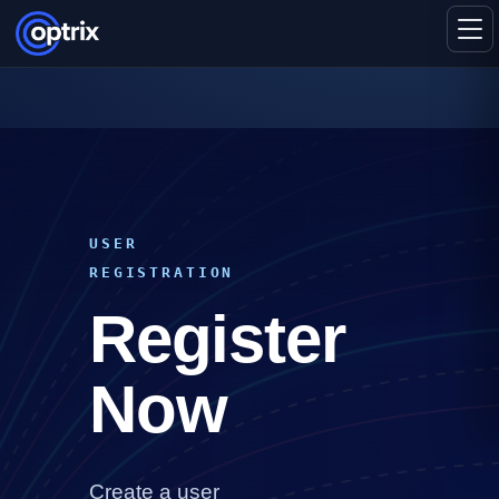
USER
REGISTRATION
Register
Now
Create a user