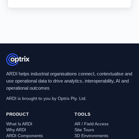
ARDI helps industrial organisations connect, contextualise and
use operational data to drive analytics, interoperability, AI and
operational outcomes
ARDI is brought to you by Optrix Pty. Ltd.
PRODUCT
TOOLS
What Is ARDI
AR / Field Access
Why ARDI
Site Tours
ARDI Components
3D Environments