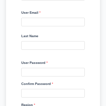
User Email
*
Last Name
User Password
*
Confirm Password
*
Region
*