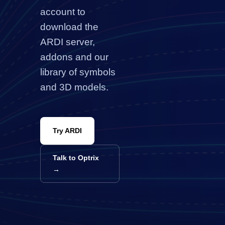
account to
download the
ARDI server
,
addons and our
library of symbols
and 3D models.
Try ARDI
Talk to Optrix
→