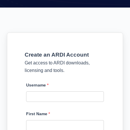
Create an ARDI Account
Get access to ARDI downloads,
licensing and tools.
Username
*
First Name
*