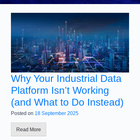
Why Your Industrial Data
Platform Isn’t Working
(and What to Do Instead)
Posted on
18 September 2025
Read More