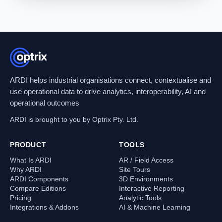
ARDI helps industrial organisations connect, contextualise and
use operational data to drive analytics, interoperability, AI and
operational outcomes
ARDI is brought to you by Optrix Pty. Ltd.
PRODUCT
TOOLS
What Is ARDI
AR / Field Access
Why ARDI
Site Tours
ARDI Components
3D Environments
Compare Editions
Interactive Reporting
Pricing
Analytic Tools
Integrations & Addons
AI & Machine Learning