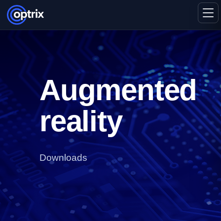
Augmented
reality
Downloads