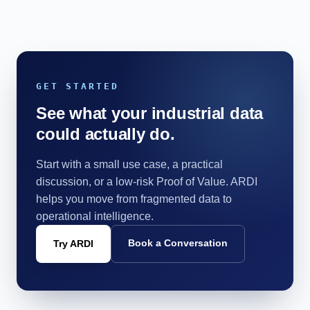
GET STARTED
See what your industrial data
could actually do.
Start with a small use case, a practical
discussion, or a low-risk Proof of Value. ARDI
helps you move from fragmented data to
operational intelligence.
Book a Conversation
Try ARDI