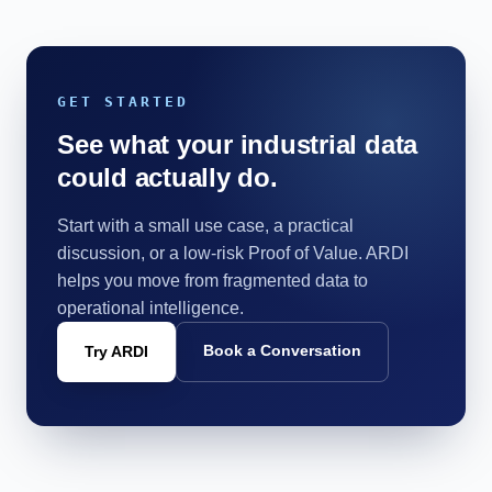
GET STARTED
See what your industrial data
could actually do.
Start with a small use case, a practical
discussion, or a low-risk Proof of Value. ARDI
helps you move from fragmented data to
operational intelligence.
Book a Conversation
Try ARDI