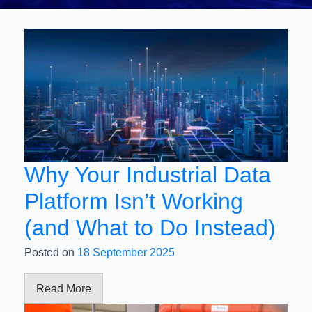
Why Your Industrial Data
Platform Isn’t Working
(and What to Do Instead)
Posted on
18 September 2025
Read More