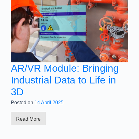
AR/VR Module: Bringing
Industrial Data to Life in
3D
Posted on
14 April 2025
Read More