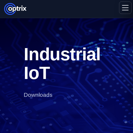
Industrial
IoT
Downloads