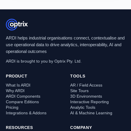
ARDI helps industrial organisations connect, contextualise and
use operational data to drive analytics, interoperability, AI and
operational outcomes
ARDI is brought to you by Optrix Pty. Ltd.
PRODUCT
TOOLS
What Is ARDI
AR / Field Access
Why ARDI
Site Tours
ARDI Components
3D Environments
Compare Editions
Interactive Reporting
Pricing
Analytic Tools
Integrations & Addons
AI & Machine Learning
RESOURCES
COMPANY