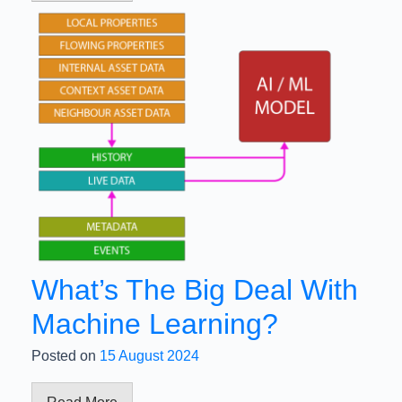
What’s The Big Deal With
Machine Learning?
Posted on
15 August 2024