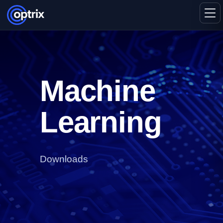
Machine
Learning
Downloads