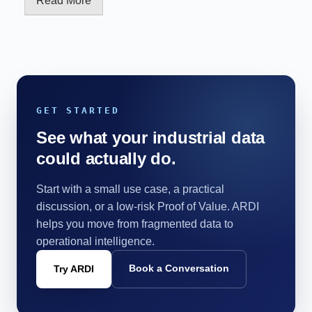
Read More
GET STARTED
See what your industrial data
could actually do.
Start with a small use case, a practical
discussion, or a low-risk Proof of Value. ARDI
helps you move from fragmented data to
operational intelligence.
Book a Conversation
Try ARDI