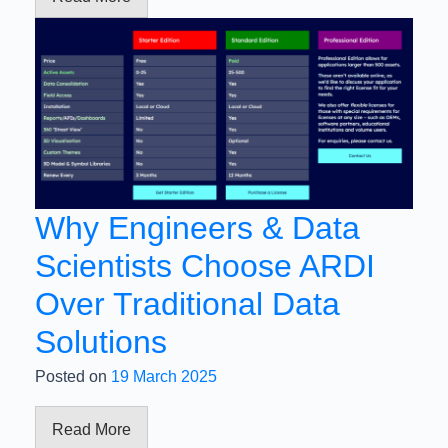
Why Engineers & Data
Scientists Choose ARDI
Over Traditional Data
Solutions
Posted on
19 March 2025
Read More