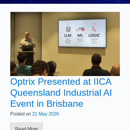
Optrix Presented at IICA
Queensland Industrial AI
Event in Brisbane
Posted on
21 May 2026
Read More