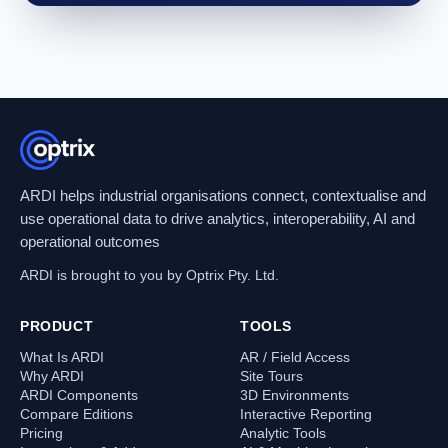
ARDI helps industrial organisations connect, contextualise and
use operational data to drive analytics, interoperability, AI and
operational outcomes
ARDI is brought to you by Optrix Pty. Ltd.
PRODUCT
TOOLS
What Is ARDI
AR / Field Access
Why ARDI
Site Tours
ARDI Components
3D Environments
Compare Editions
Interactive Reporting
Pricing
Analytic Tools