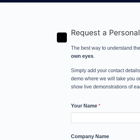
Request a Persona
The best way to understand the
own eyes
.
Simply add your contact detail
demo where we will take you on
show live demonstrations of ea
Your Name
*
Company Name