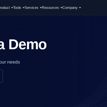
roduct
Tools
Services
Resources
Company
 a Demo
your needs