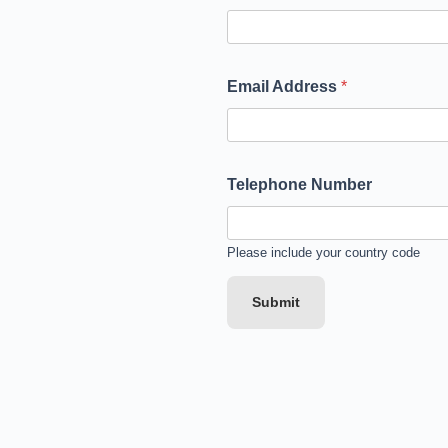
Email Address
*
Telephone Number
Please include your country code
Submit