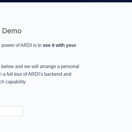
l Demo
 power of ARDI is to
see it with your
s below and we will arrange a personal
 a full tour of ARDI’s backend and
ch capability