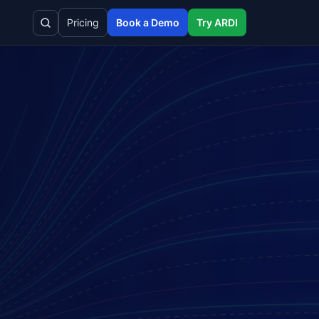
Pricing
Book a Demo
Try ARDI