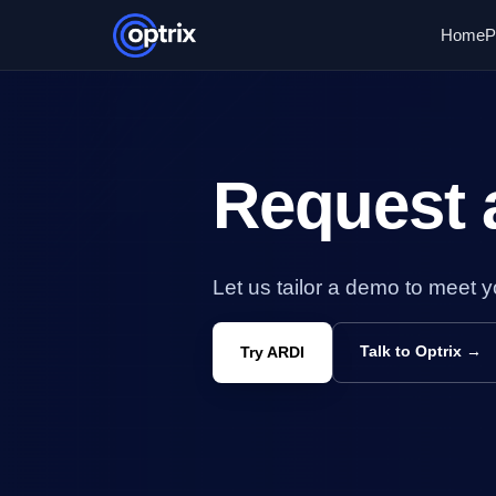
Home
P
Request
Let us tailor a demo to meet 
Talk to Optrix →
Try ARDI