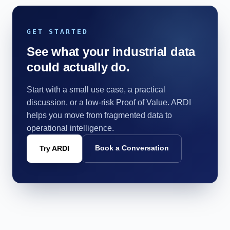
GET STARTED
See what your industrial data
could actually do.
Start with a small use case, a practical
discussion, or a low-risk Proof of Value. ARDI
helps you move from fragmented data to
operational intelligence.
Book a Conversation
Try ARDI