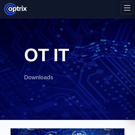
OT IT
Downloads