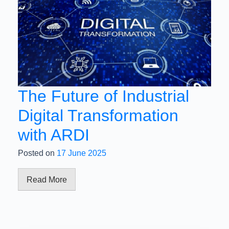
The Future of Industrial
Digital Transformation
with ARDI
Posted on
17 June 2025
Read More