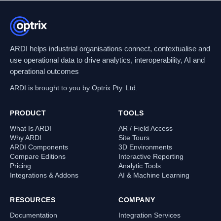
ARDI helps industrial organisations connect, contextualise and
use operational data to drive analytics, interoperability, AI and
operational outcomes
ARDI is brought to you by Optrix Pty. Ltd.
PRODUCT
TOOLS
What Is ARDI
AR / Field Access
Why ARDI
Site Tours
ARDI Components
3D Environments
Compare Editions
Interactive Reporting
Pricing
Analytic Tools
Integrations & Addons
AI & Machine Learning
RESOURCES
COMPANY
Documentation
Integration Services