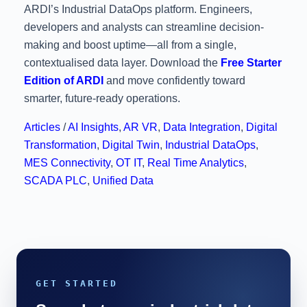
ARDI’s Industrial DataOps platform. Engineers,
developers and analysts can streamline decision-
making and boost uptime—all from a single,
contextualised data layer. Download the
Free Starter
Edition of ARDI
and move confidently toward
smarter, future-ready operations.
Articles
/
AI Insights
,
AR VR
,
Data Integration
,
Digital
Transformation
,
Digital Twin
,
Industrial DataOps
,
MES Connectivity
,
OT IT
,
Real Time Analytics
,
SCADA PLC
,
Unified Data
GET STARTED