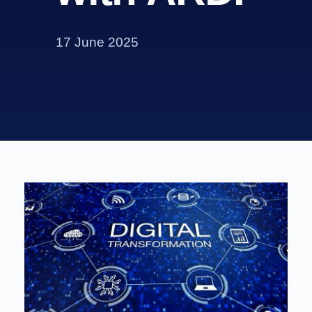
17 June 2025