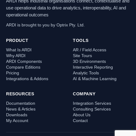
ARDI helps industrial organisations connect, contextualise and
use operational data to drive analytics, interoperability, AI and
operational outcomes
ARDI is brought to you by Optrix Pty. Ltd.
PRODUCT
TOOLS
What Is ARDI
AR / Field Access
Why ARDI
Site Tours
ARDI Components
3D Environments
Compare Editions
Interactive Reporting
Pricing
Analytic Tools
Integrations & Addons
AI & Machine Learning
RESOURCES
COMPANY
Documentation
Integration Services
News & Articles
Consulting Services
Downloads
About Us
My Account
Contact