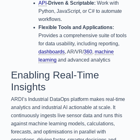
API
-Driven & Scriptable:
Work with
Python, JavaScript, or C# to automate
workflows.
Flexible Tools and Applications:
Provides a comprehensive suite of tools
for data usability, including reporting,
dashboards
, AR/VR/
360
,
machine
learning
and advanced analytics
Enabling Real-Time
Insights
ARDI’s Industrial DataOps platform makes real-time
analytics and industrial AI actionable at scale. It
continuously ingests live sensor data and runs this
against machine learning models, calculations,
forecasts, and optimisations in parallel with
operations, driving faster, smarter decisions and