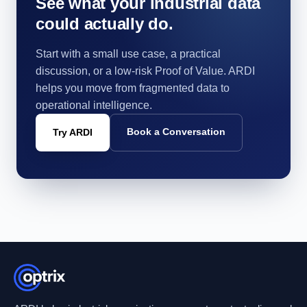
See what your industrial data
could actually do.
Start with a small use case, a practical
discussion, or a low-risk Proof of Value. ARDI
helps you move from fragmented data to
operational intelligence.
Book a Conversation
Try ARDI