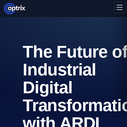
The Future o
Industrial
Digital
Transformati
with ARDI