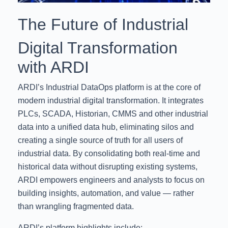
The Future of Industrial
Digital Transformation
with ARDI
ARDI’s Industrial DataOps platform is at the core of
modern industrial digital transformation. It integrates
PLCs, SCADA, Historian, CMMS and other industrial
data into a unified data hub, eliminating silos and
creating a single source of truth for all users of
industrial data. By consolidating both real-time and
historical data without disrupting existing systems,
ARDI empowers engineers and analysts to focus on
building insights, automation, and value — rather
than wrangling fragmented data.
ARDI’s platform highlights include: