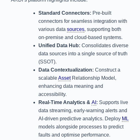
Standard Connectors:
Pre-built
connectors for seamless integration with
various data
sources
, supporting both
on-premise and cloud-based systems.
Unified Data Hub:
Consolidates diverse
data sources into a single source of truth
(SSOT).
Data Contextualization:
Construct a
scalable
Asset
Relationship Model,
enhancing data meaning and
accessibility.
Real-Time Analytics &
AI
:
Supports live
data streaming, early-warning alerts and
AI-driven predictive analytics. Deploy
ML
models alongside processes to predict
faults and optimise performance.