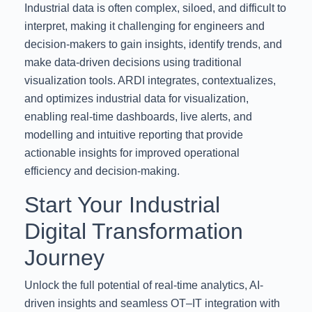
Industrial data is often complex, siloed, and difficult to
interpret, making it challenging for engineers and
decision-makers to gain insights, identify trends, and
make data-driven decisions using traditional
visualization tools. ARDI integrates, contextualizes,
and optimizes industrial data for visualization,
enabling real-time dashboards, live alerts, and
modelling and intuitive reporting that provide
actionable insights for improved operational
efficiency and decision-making.
Start Your Industrial
Digital Transformation
Journey
Unlock the full potential of real-time analytics, AI-
driven insights and seamless OT–IT integration with