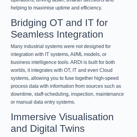
helping to maximise uptime and efficiency.
Bridging OT and IT for
Seamless Integration
Many industrial systems were not designed for
integration with IT systems, AI/ML models, or
business intelligence tools. ARDI is built for both
worlds, it integrates with OT, IT and even Cloud
systems, allowing you to fuse together high-speed
process data with information from sources such as
downtime, staff-scheduling, inspection, maintenance
or manual data entry systems.
Immersive Visualisation
and Digital Twins