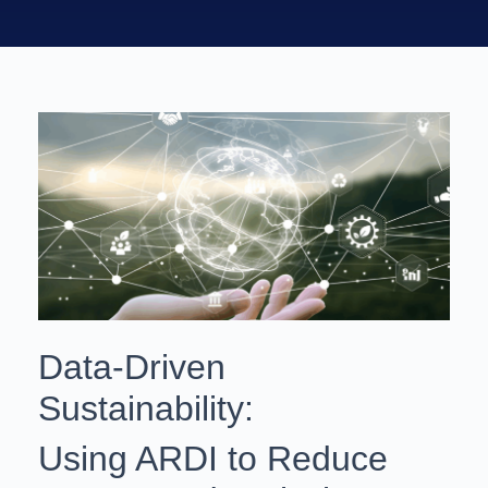
Data‑Driven
Sustainability:
Using ARDI to Reduce