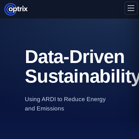
Data‑Driven
Sustainabilit
Using ARDI to Reduce Energy
and Emissions