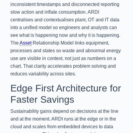
inconsistent timestamps and disconnected reporting
slow action and inflate consumption. ARDI
centralises and contextualises plant, OT and IT data
into a unified model so engineers and analysts can
see what is happening now and why it is happening.
The
Asset
Relationship Model links equipment,
processes and states so waste and abnormal energy
use are visible in context, not just as numbers on a
chart. That clarity accelerates problem solving and
reduces variability across sites.
Edge First Architecture for
Faster Savings
Sustainability gains depend on decisions at the line
and at the moment. ARDI runs at the edge or in the
cloud and scales from embedded devices to data