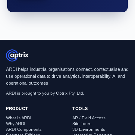
ARDI helps industrial organisations connect, contextualise and
use operational data to drive analytics, interoperability, AI and
operational outcomes
ARDI is brought to you by Optrix Pty. Ltd.
PRODUCT
TOOLS
What Is ARDI
AR / Field Access
Why ARDI
Site Tours
ARDI Components
3D Environments