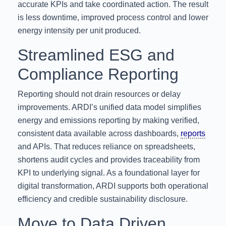
accurate KPIs and take coordinated action. The result
is less downtime, improved process control and lower
energy intensity per unit produced.
Streamlined ESG and
Compliance Reporting
Reporting should not drain resources or delay
improvements. ARDI’s unified data model simplifies
energy and emissions reporting by making verified,
consistent data available across dashboards,
reports
and APIs. That reduces reliance on spreadsheets,
shortens audit cycles and provides traceability from
KPI to underlying signal. As a foundational layer for
digital transformation, ARDI supports both operational
efficiency and credible sustainability disclosure.
Move to Data Driven