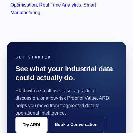
Optimisation
,
Real Time Analytics
,
Smart
Manufacturing
GET STARTED
See what your industrial data
could actually do.
Start with a small use case, a practical
discussion, or a low-risk Proof of Value. ARDI
helps you move from fragmented data to
operational intelligence.
Book a Conversation
Try ARDI