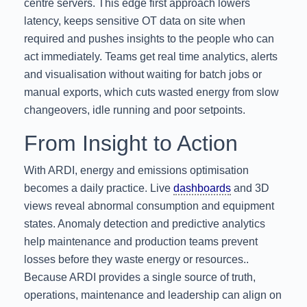
centre servers. This edge first approach lowers
latency, keeps sensitive OT data on site when
required and pushes insights to the people who can
act immediately. Teams get real time analytics, alerts
and visualisation without waiting for batch jobs or
manual exports, which cuts wasted energy from slow
changeovers, idle running and poor setpoints.
From Insight to Action
With ARDI, energy and emissions optimisation
becomes a daily practice. Live
dashboards
and 3D
views reveal abnormal consumption and equipment
states. Anomaly detection and predictive analytics
help maintenance and production teams prevent
losses before they waste energy or resources..
Because ARDI provides a single source of truth,
operations, maintenance and leadership can align on