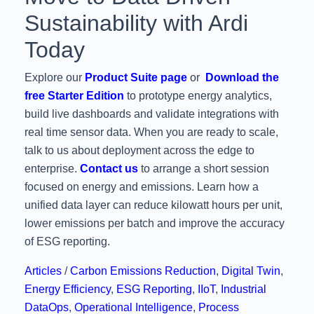
Sustainability with Ardi
Today
Explore our
Product Suite page
or
Download the
free Starter Edition
to prototype energy analytics,
build live dashboards and validate integrations with
real time sensor data. When you are ready to scale,
talk to us about deployment across the edge to
enterprise.
Contact us
to arrange a short session
focused on energy and emissions. Learn how a
unified data layer can reduce kilowatt hours per unit,
lower emissions per batch and improve the accuracy
of ESG reporting.
Articles
/
Carbon Emissions Reduction
,
Digital Twin
,
Energy Efficiency
,
ESG Reporting
,
IIoT
,
Industrial
DataOps
,
Operational Intelligence
,
Process