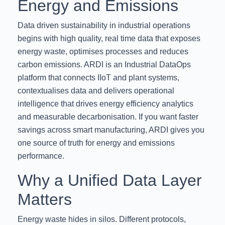
Energy and Emissions
Data driven sustainability in industrial operations
begins with high quality, real time data that exposes
energy waste, optimises processes and reduces
carbon emissions. ARDI is an Industrial DataOps
platform that connects IIoT and plant systems,
contextualises data and delivers operational
intelligence that drives energy efficiency analytics
and measurable decarbonisation. If you want faster
savings across smart manufacturing, ARDI gives you
one source of truth for energy and emissions
performance.
Why a Unified Data Layer
Matters
Energy waste hides in silos. Different protocols,